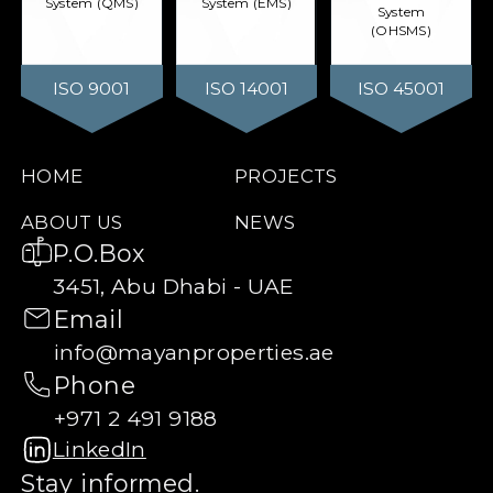
System (QMS)
System (EMS)
System
(OHSMS)
ISO 9001
ISO 14001
ISO 45001
HOME
PROJECTS
ABOUT US
NEWS
P.O.Box
3451, Abu Dhabi - UAE
Email
info@mayanproperties.ae
Phone
+971 2 491 9188
LinkedIn
Stay informed.