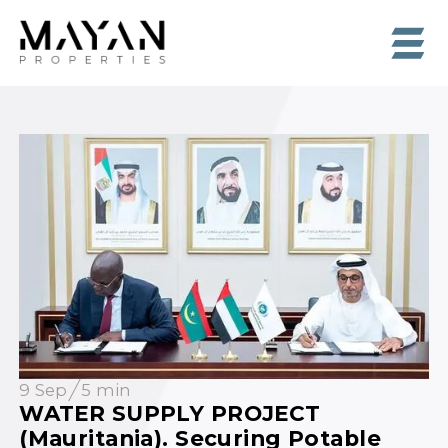
9 Sep
5 min
WATER SUPPLY PROJECT
(Mauritania). Securing Potable