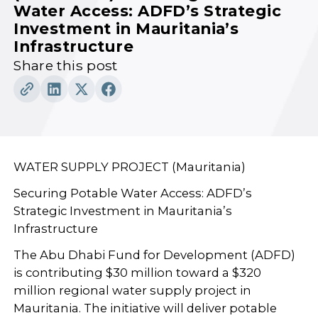
Water Access: ADFD’s Strategic
Investment in Mauritania’s
Infrastructure
Share this post
WATER SUPPLY PROJECT (Mauritania)
Securing Potable Water Access: ADFD’s
Strategic Investment in Mauritania’s
Infrastructure
The Abu Dhabi Fund for Development (ADFD)
is contributing $30 million toward a $320
million regional water supply project in
Mauritania. The initiative will deliver potable