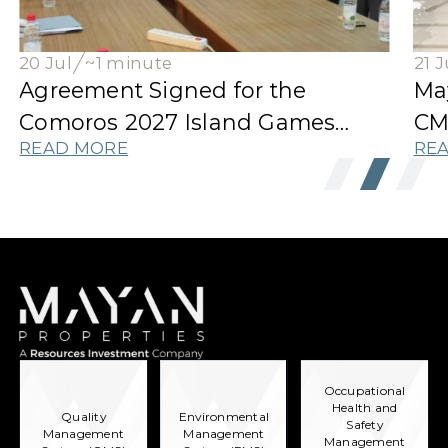
20 Jul
~1 minute
21 J
Agreement Signed for the
Ma
Comoros 2027 Island Games
CM
READ MORE
RE
Athletes' Village
Occupational
Health and
Quality
Environmental
Safety
Management
Management
Management