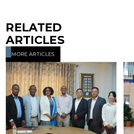
RELATED
ARTICLES
MORE ARTICLES