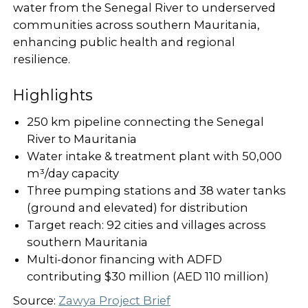
water from the Senegal River to underserved
communities across southern Mauritania,
enhancing public health and regional
resilience.
Highlights
250 km pipeline connecting the Senegal
River to Mauritania
Water intake & treatment plant with 50,000
m³/day capacity
Three pumping stations and 38 water tanks
(ground and elevated) for distribution
Target reach: 92 cities and villages across
southern Mauritania
Multi-donor financing with ADFD
contributing $30 million (AED 110 million)
Source:
Zawya Project Brief